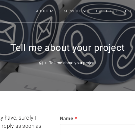
ABOUT ME
SERVICES
PORTFOLIO
BLO
Tell me about your project
>
Tell me about your project
 have, surely I
Name
*
ll reply as soon as