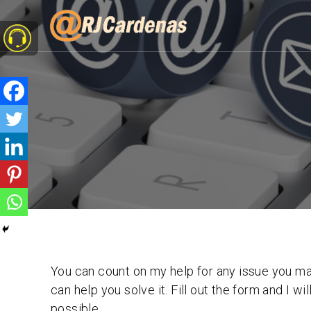
You can count on my help for any issue you may
can help you solve it. Fill out the form and I wi
possible.