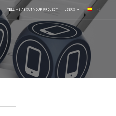
G
TELL ME ABOUT YOUR PROJECT
USERS