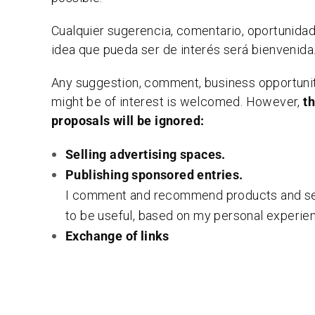
Cualquier sugerencia, comentario, oportunida
idea que pueda ser de interés será bienvenida
Any suggestion, comment, business opportunit
might be of interest is welcomed. However,
t
proposals will be ignored:
Selling advertising spaces.
Publishing sponsored entries.
I comment and recommend products and ser
to be useful, based on my personal experie
Exchange of links