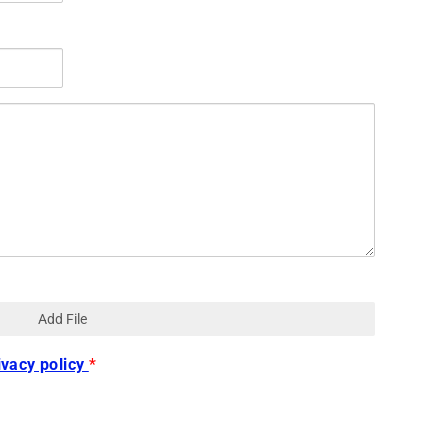
Add File
ivacy policy
*