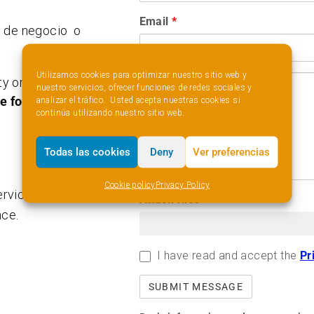
Email
*
d de negocio o
.
Utilizamos cookies para optimizar nuestro sitio web y
y or idea which
nuestro servicios, ofrecer funciones de redes sociales y
he following
analizar el tráfico. Usted acepta nuestras cookies si
continúa utilizando nuestro sitio web.
Todas las cookies
Deny
Ver preferencias
Cookie policy
Privacy Policy
vices I consider
Attach files
nce.
I have read and accept the
Pr