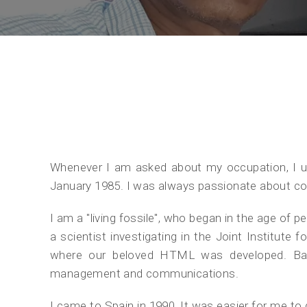
Whenever I am asked about my occupation, I usu
January 1985. I was always passionate about co
I am a "living fossile", who began in the age of 
a scientist investigating in the Joint Institut
where our beloved HTML was developed. Bac
management and communications.
I came to Spain in 1990, It was easier for me to