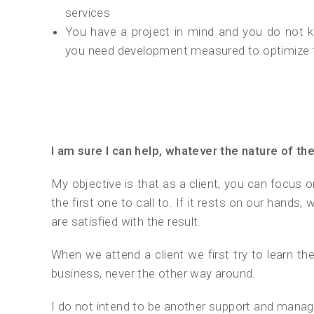
services
You have a project in mind and you do not k
you need development measured to optimize
I am sure I can help, whatever the nature of th
My objective is that as a client, you can focus o
the first one to call to. If it rests on our hands
are satisfied with the result.
When we attend a client we first try to learn th
business, never the other way around.
I do not intend to be another support and man