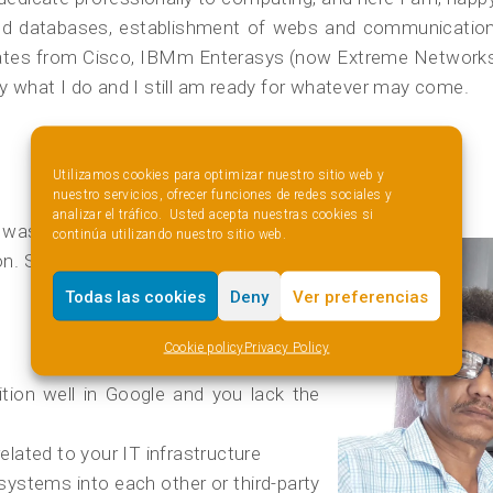
s and databases, establishment of webs and communicatio
ates from Cisco, IBMm Enterasys (now Extreme Networks) 
joy what I do and I still am ready for whatever may come.
How I understand my job
Utilizamos cookies para optimizar nuestro sitio web y
nuestro servicios, ofrecer funciones de redes sociales y
analizar el tráfico. Usted acepta nuestras cookies si
t was always something I wanted to
continúa utilizando nuestro sitio web.
on. Since then I give my best at
Todas las cookies
Deny
Ver preferencias
Cookie policy
Privacy Policy
tion well in Google and you lack the
elated to your IT infrastructure
ystems into each other or third-party