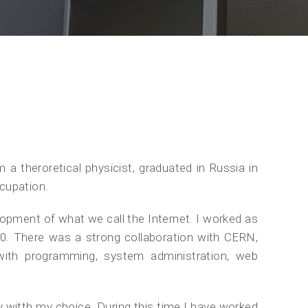
 theroretical physicist, graduated in Russia in
cupation.
elopment of what we call the Internet. I worked as
990. There was a strong collaboration with CERN,
th programming, system administration, web
y witth my choice. During this time I have worked