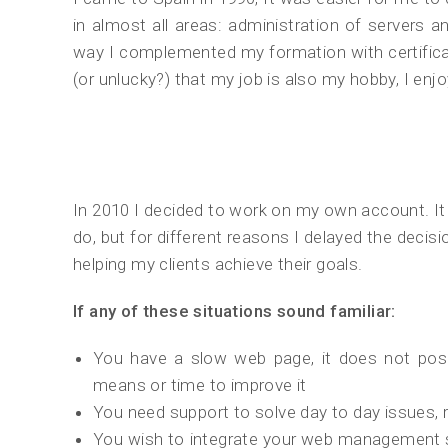
in almost all areas: administration of server
way I complemented my formation with certific
(or unlucky?) that my job is also my hobby, I en
In 2010 I decided to work on my own account. I
do, but for different reasons I delayed the decisi
helping my clients achieve their goals.
If any of these situations sound familiar:
You have a slow web page, it does not posi
means or time to improve it
You need support to solve day to day issues, r
You wish to integrate your web management s