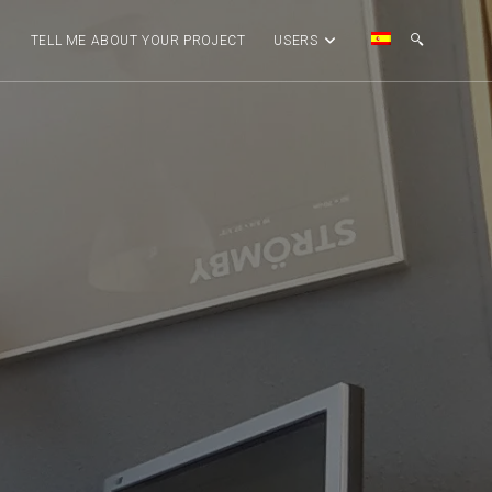
G
TELL ME ABOUT YOUR PROJECT
USERS