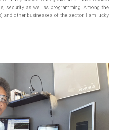
ns, security as well as programming. Among the
and other businesses of the sector. I am lucky