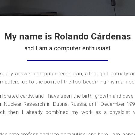
My name is Rolando Cárdenas
and I am a computer enthusiast
ally answer computer technician, although I actually am a
mputers, up to the point of the tool becoming my main oc
perforated cards, and I have seen the birth, growth and dev
e for Nuclear Research in Dubna, Russia, until December 1
k then I already combined my work as a physicist wi
 dedicate professionally to computing, and here I am, happ