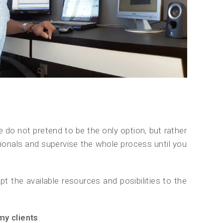
e do not pretend to be the only option, but rather
essionals and supervise the whole process until you
t the available resources and posibilities to the
my clients
.