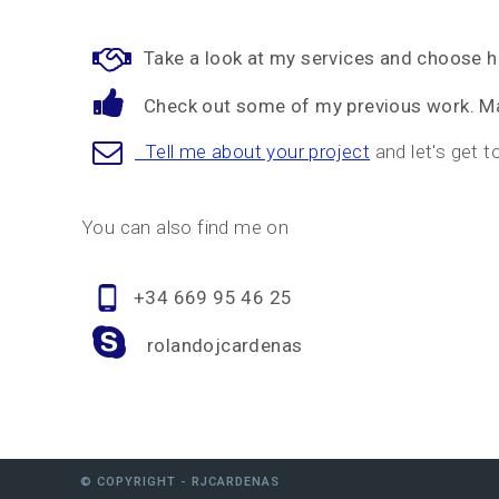
Take a look at my services and choose 
Check out some of my previous work. Ma
Tell me about your project
and let's get t
You can also find me on
+34 669 95 46 25
rolandojcardenas
© COPYRIGHT - RJCARDENAS