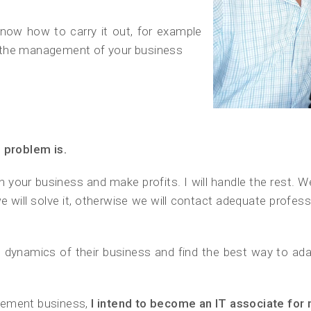
now how to carry it out, for example
 the management of your business
e problem is.
n your business and make profits. I will handle the rest. W
, we will solve it, otherwise we will contact adequate prof
e dynamics of their business and find the best way to adap
agement business,
I intend to become an IT associate for 