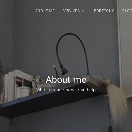
ABOUT ME
SERVICES
PORTFOLIO
BLO
About me
Who I am and how I can help