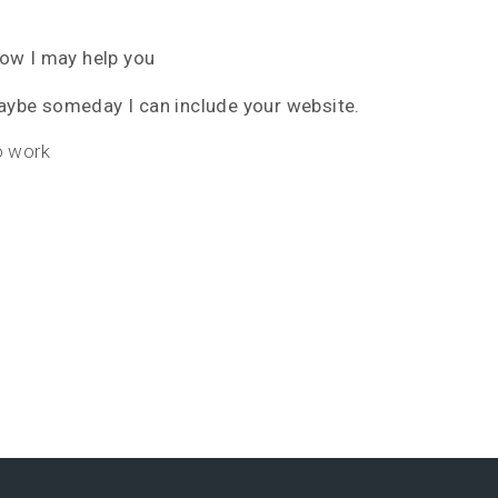
how I may help you
ybe someday I can include your website.
o work