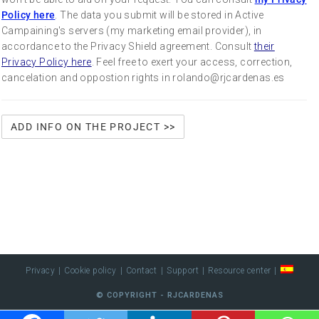
Policy here
. The data you submit will be stored in Active
Campaining's servers (my marketing email provider), in
accordance to the Privacy Shield agreement. Consult
their
Privacy Policy here
. Feel free to exert your access, correction,
cancelation and oppostion rights in rolando@rjcardenas.es
Privacy
Cookie policy
Contact
Support
Resource center
© COPYRIGHT - RJCARDENAS