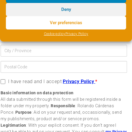
Deny
Ver preferencias
Cookie policy
Privacy Policy
I have read and I accept
Privacy Policy
*
Basic information on data protection
All data submitted through this form will be registered inside a
folder under my property.
Responsible
: Rolando Cárdenas
Ponce.
Purpose
: Aid on your request and, occassionally, send
my publishments, product and/or service promos.
Legitimation
: With your explicit consent. If you don't agree I
won't be able to aid on your request. You can consult
my Privacy