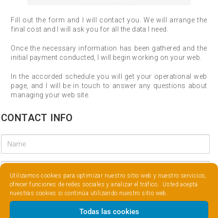
Fill out the form and I will contact you. We will arrange the
final cost and I will ask you for all the data I need.
Once the necessary information has been gathered and the
initial payment conducted, I will begin working on your web.
In the accorded schedule you will get your operational web
page, and I will be in touch to answer any questions about
managing your web site.
CONTACT INFO
Utilizamos cookies para optimizar nuestro sitio web y nuestro servicios,
ofrecer funciones de redes sociales y analizar el tráfico. Usted acepta
nuestras cookies si continúa utilizando nuestro sitio web.
Todas las cookies