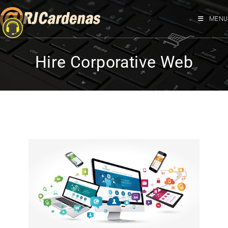
MENU
Hire Corporative Web