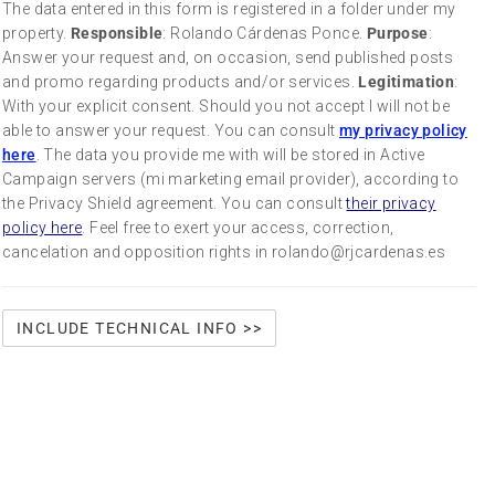
The data entered in this form is registered in a folder under my
property.
Responsible
: Rolando Cárdenas Ponce.
Purpose
:
Answer your request and, on occasion, send published posts
and promo regarding products and/or services.
Legitimation
:
With your explicit consent. Should you not accept I will not be
able to answer your request. You can consult
my privacy policy
here
. The data you provide me with will be stored in Active
Campaign servers (mi marketing email provider), according to
the Privacy Shield agreement. You can consult
their privacy
policy here
. Feel free to exert your access, correction,
cancelation and opposition rights in rolando@rjcardenas.es