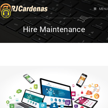
MENU
Hire Maintenance