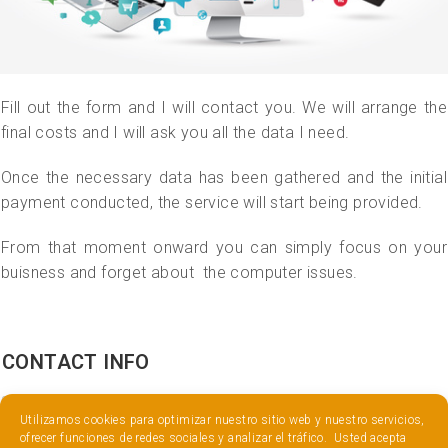
Fill out the form and I will contact you. We will arrange the
final costs and I will ask you all the data I need.
Once the necessary data has been gathered and the initial
payment conducted, the service will start being provided.
From that moment onward you can simply focus on your
buisness and forget about the computer issues.
CONTACT INFO
Utilizamos cookies para optimizar nuestro sitio web y nuestro servicios,
ofrecer funciones de redes sociales y analizar el tráfico. Usted acepta