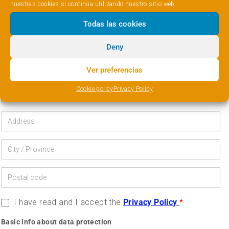
nuestras cookies si continúa utilizando nuestro sitio web.
Todas las cookies
Deny
Ver preferencias
Cookie policy
Privacy Policy
I have read and I accept the
Privacy Policy
*
Basic info about data protection