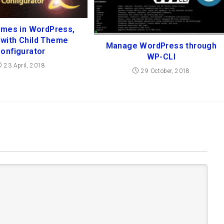
emes in WordPress,
t with Child Theme
Manage WordPress through
onfigurator
WP-CLI
23 April, 2018
29 October, 2018