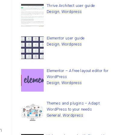
Thrive Architect user guide
Design
,
Wordpress
,
Elementor user guide
Design
,
Wordpress
Elementor – A free layout editor for
WordPress
Design
,
Wordpress
Themes and plugins – Adapt
WordPress to your needs
General
,
Wordpress
n