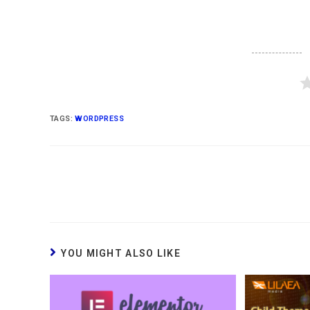
TAGS
:
WORDPRESS
YOU MIGHT ALSO LIKE