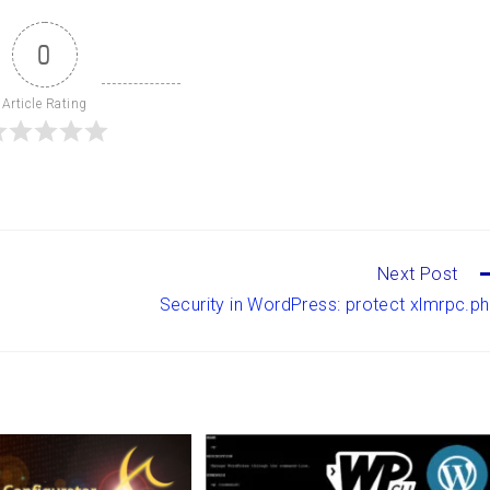
0
Article Rating
Next Post
Security in WordPress: protect xlmrpc.p