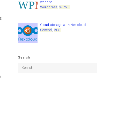
website
Wordpress
,
WPML
s
Cloud storage with Nextcloud
General
,
VPS
Search
r
e
g