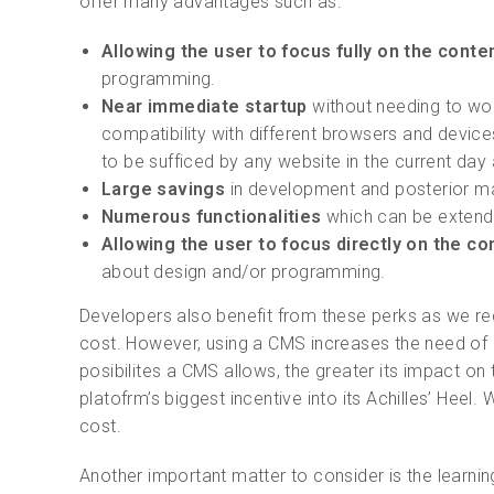
offer many advantages such as:
Allowing the user to focus fully on the conten
programming.
Near immediate startup
without needing to wor
compatibility with different browsers and device
to be sufficed by any website in the current day
Large savings
in development and posterior m
Numerous functionalities
which can be extende
Allowing the user to focus directly on the co
about design and/or programming.
Developers also benefit from these perks as we re
cost. However, using a CMS increases the need of r
posibilites a CMS allows, the greater its impact on 
platofrm’s biggest incentive into its Achilles’ He
cost.
Another important matter to consider is the learni