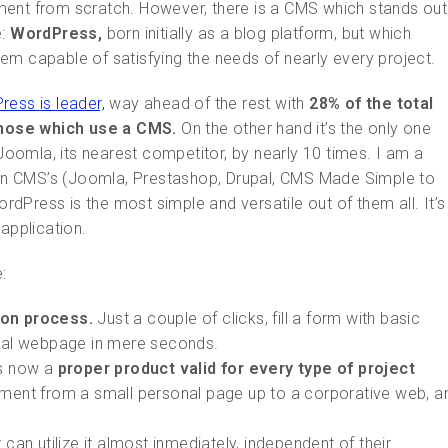
ment from scratch. However, there is a CMS which stands out
e:
WordPress,
born initially as a blog platform, but which
capable of satisfying the needs of nearly every project.
ess is leader,
way ahead of the rest with
28% of the total
those which use a CMS.
On the other hand it’s the only one
 Joomla, its nearest competitor, by nearly 10 times. I am a
main CMS’s (Joomla, Prestashop, Drupal, CMS Made Simple to
dPress is the most simple and versatile out of them all. It’s
application.
:
ion process.
Just a couple of clicks, fill a form with basic
onal webpage in mere seconds.
 is now a
proper product valid for every type of project
ment from a small personal page up to a corporative web, a
 can utilize it almost inmediately, independent of their