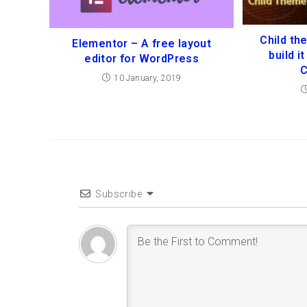
Child th
Elementor – A free layout
build i
editor for WordPress
C
10 January, 2019
Subscribe