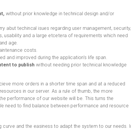
t,
without prior knowledge in technical design and/or
ry abut techincal isues regarding user management, security
s, usability and a large etcetera of requirements which need
 and age.
aintenance costs.
d and improved during the application’s life span.
ntent to publish
without needing prior technical knowledge
cieve more orders in a shorter time span and at a reduced
esources in our server. As a rule of thumb, the more
the performance of our website will be. This turns the
el. We need to find balance between performance and resource
ng curve and the easiness to adapt the system to our needs. I