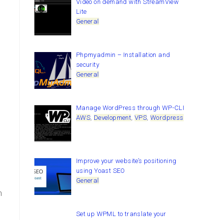
Video on demand with StreamView
Lite
General
Phpmyadmin – Installation and
security
General
Manage WordPress through WP-CLI
AWS
,
Development
,
VPS
,
Wordpress
Improve your website’s positioning
using Yoast SEO
General
n
Set up WPML to translate your