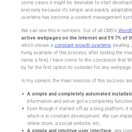
some cases it might be desirable to start develop
precisely because it’s simple and easibly adaptabl
overtime has become a content management system 
We can see this in numbers. Out of all CMS’s
WordPr
active webpages on the Internet and 59.7% of 
which shows a
constant growth overtime
, beating
living example of this process, after testing the 
name a few) I have come to the conclusion that Wor
by far the first option to consider for any webpage 
In my opinion, the main reasons of this success are
A simple and completely automated installat
information and we’ve got a completely functi
Even though it started off as a blog platform, it
which is in constant development. We can imple
online store, a social website, etc.
A simple and intuitive user interface,
any user