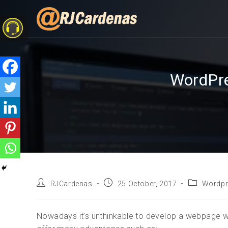
WordPre
RJCardenas
25 October, 2017
Wordpr
Nowadays it’s unthinkable to develop a webpage 