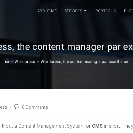
ABOUT ME
SERVICES
PORTFOLIO
BLO
ss, the content manager par ex
>
Wordpress
>
Wordpress, the content manager par excellence
ess
0 Comments
without a Content Management System, or
CMS
in short. The