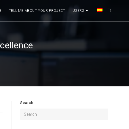
G
TELL ME ABOUT YOUR PROJECT
USERS
cellence
Search
y