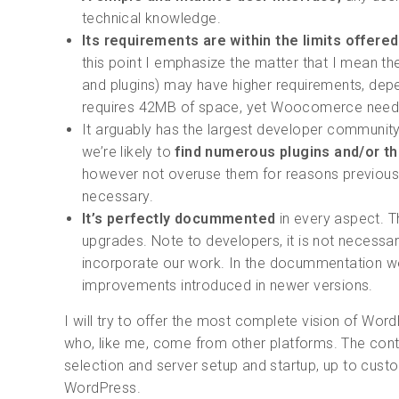
technical knowledge.
Its requirements are within the limits offere
this point I emphasize the matter that I mean t
and plugins) may have higher requirements, dep
requires 42MB of space, yet Woocomerce nee
It arguably has the largest developer community 
we’re likely to
find numerous plugins and/or th
however not overuse them for reasons previously 
necessary.
It’s perfectly docummented
in every aspect. T
upgrades. Note to developers, it is not necess
incorporate our work. In the docummentation we’
improvements introduced in newer versions.
I will try to offer the most complete vision of Wo
who, like me, come from other platforms. The cont
selection and server setup and startup, up to custo
WordPress.