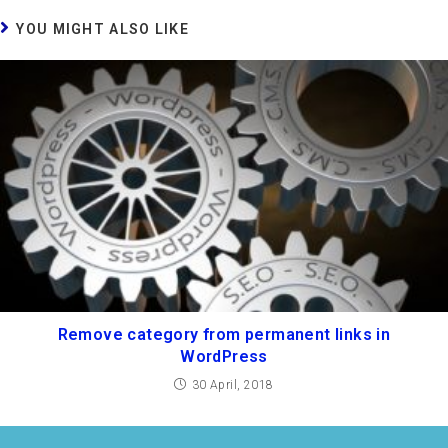
YOU MIGHT ALSO LIKE
Remove category from permanent links in
WordPress
30 April, 2018