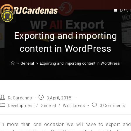
MENU
Exporting and importing
content in WordPress
>
General
>
Exporting and importing content in WordPress
RJCardenas
3 April, 2018
Development
/
General
/
Wordpress
0 Comments
In more than one occasion we will have to export and