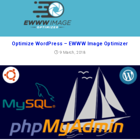
Optimize WordPress – EWWW Image Optimizer
9 March, 2018