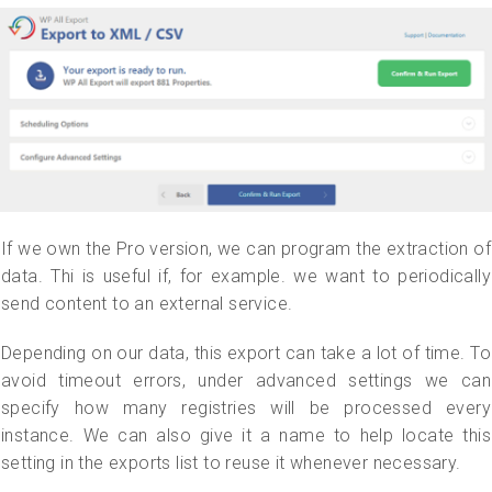
If we own the Pro version, we can program the extraction of
data. Thi is useful if, for example. we want to periodically
send content to an external service.
Depending on our data, this export can take a lot of time. To
avoid timeout errors, under advanced settings we can
specify how many registries will be processed every
instance. We can also give it a name to help locate this
setting in the exports list to reuse it whenever necessary.