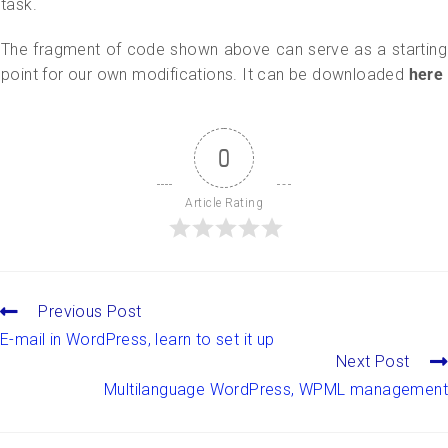
task.
The fragment of code shown above can serve as a starting
point for our own modifications. It can be downloaded
here
0
Article Rating
Previous Post
E-mail in WordPress, learn to set it up
Next Post
Multilanguage WordPress, WPML management