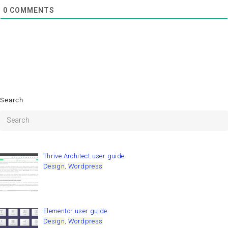
0
COMMENTS
Search
Thrive Architect user guide
Design
,
Wordpress
Elementor user guide
Design
,
Wordpress