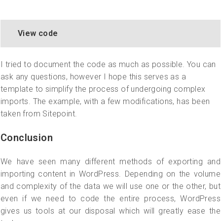
View code
I tried to document the code as much as possible. You can
ask any questions, however I hope this serves as a
template to simplify the process of undergoing complex
imports. The example, with a few modifications, has been
taken from Sitepoint.
Conclusion
We have seen many different methods of exporting and
importing content in WordPress. Depending on the volume
and complexity of the data we will use one or the other, but
even if we need to code the entire process, WordPress
gives us tools at our disposal which will greatly ease the