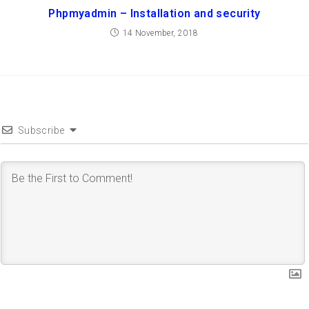
Phpmyadmin – Installation and security
14 November, 2018
Subscribe