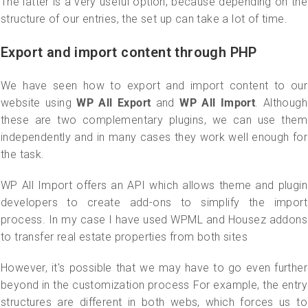
The latter is a very useful option, because depending on the
structure of our entries, the set up can take a lot of time.
Export and import content through PHP
We have seen how to export and import content to our
website using
WP All Export
and
WP All Import
. Although
these are two complementary plugins, we can use them
independently and in many cases they work well enough for
the task.
WP All Import offers an API which allows theme and plugin
developers to create add-ons to simplify the import
process. In my case I have used WPML and Housez addons
to transfer real estate properties from both sites
However, it's possible that we may have to go even further
beyond in the customization process For example, the entry
structures are different in both webs, which forces us to