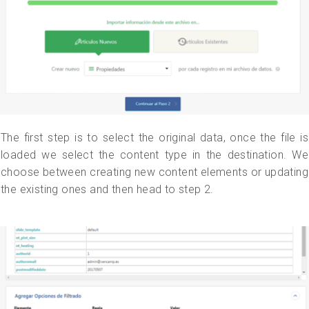
The first step is to select the original data, once the file is
loaded we select the content type in the destination. We
choose between creating new content elements or updating
the existing ones and then head to step 2.