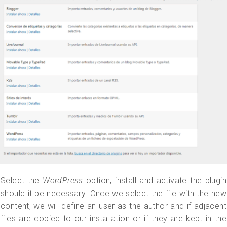
Select the
WordPress
option, install and activate the plugin
should it be necessary. Once we select the file with the new
content, we will define an user as the author and if adjacent
files are copied to our installation or if they are kept in the