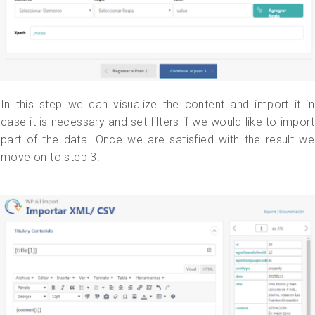
In this step we can visualize the content and import it in
case it is necessary and set filters if we would like to import
part of the data. Once we are satisfied with the result we
move on to step 3.