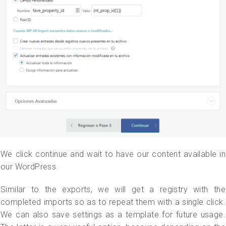
We click continue and wait to have our content available in
our WordPress.
Similar to the exports, we will get a registry with the
completed imports so as to repeat them with a single click.
We can also save settings as a template for future usage.