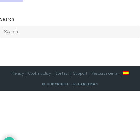
Search
Privacy
Cookie policy
Contact
Support
Resource center
© COPYRIGHT - RJCARDENAS