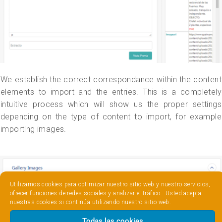
We establish the correct correspondance within the content
elements to import and the entries. This is a completely
intuitive process which will show us the proper settings
depending on the type of content to import, for example
importing images.
Utilizamos cookies para optimizar nuestro sitio web y nuestro servicios,
ofrecer funciones de redes sociales y analizar el tráfico. Usted acepta
nuestras cookies si continúa utilizando nuestro sitio web.
Todas las cookies