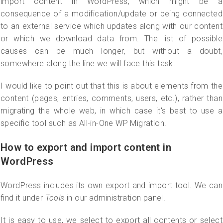
import content in WordPress, which might be a
consequence of a modification/update or being connected
to an external service which updates along with our content
or which we download data from. The list of possible
causes can be much longer, but without a doubt,
somewhere along the line we will face this task.
I would like to point out that this is about elements from the
content (pages, entries, comments, users, etc.), rather than
migrating the whole web, in which case it's best to use a
specific tool such as All-in-One WP Migration.
How to export and import content in
WordPress
WordPress includes its own export and import tool. We can
find it under
Tools
in our administration panel.
It is easy to use, we select to export all contents or select