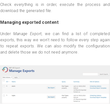
Check everything is in order, execute the process and
download the generated file.
Managing exported content
Under
Manage Export
, we can find a list of completed
exports, this way we won't need to follow every step again
to repeat exports. We can also modify the configuration
and delete those we do not need anymore.