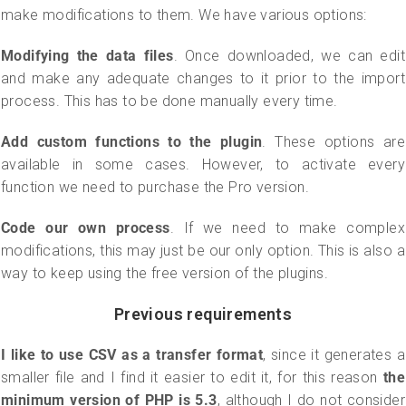
make modifications to them. We have various options:
Modifying the data files
. Once downloaded, we can edit
and make any adequate changes to it prior to the import
process. This has to be done manually every time.
Add custom functions to the plugin
. These options are
available in some cases. However, to activate every
function we need to purchase the Pro version.
Code our own process
. If we need to make complex
modifications, this may just be our only option. This is also a
way to keep using the free version of the plugins.
Previous requirements
I like to use CSV as a transfer format
, since it generates a
smaller file and I find it easier to edit it, for this reason
the
minimum version of PHP is 5.3
, although I do not consider