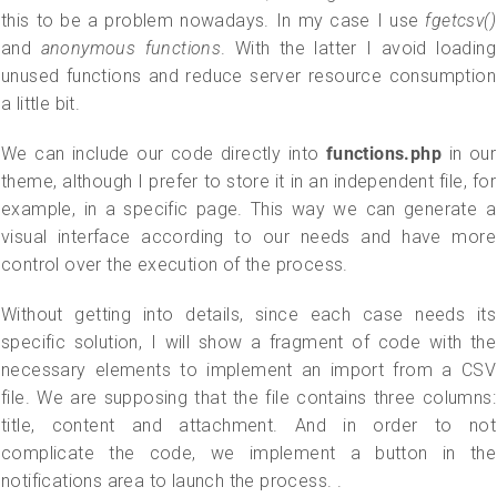
this to be a problem nowadays. In my case I use
fgetcsv()
and
anonymous functions
. With the latter I avoid loading
unused functions and reduce server resource consumption
a little bit.
We can include our code directly into
functions.php
in our
theme, although I prefer to store it in an independent file, for
example, in a specific page. This way we can generate a
visual interface according to our needs and have more
control over the execution of the process.
Without getting into details, since each case needs its
specific solution, I will show a fragment of code with the
necessary elements to implement an import from a CSV
file. We are supposing that the file contains three columns:
title, content and attachment. And in order to not
complicate the code, we implement a button in the
notifications area to launch the process. .