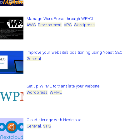
Manage WordPress through WP-CLI
AWS
,
Development
,
VPS
,
Wordpress
Improve your website’s positioning using Yoast SEO
General
Set up WPML to translate your website
Wordpress
,
WPML
Cloud storage with Nextcloud
General
,
VPS