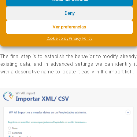
Deny
Ver preferencias
Cookie policy
Privacy Policy
The final step is to establish the behavior to modify already
existing data, and in advanced settings we can identify it
with a descriptive name to locate it easily in the import list..