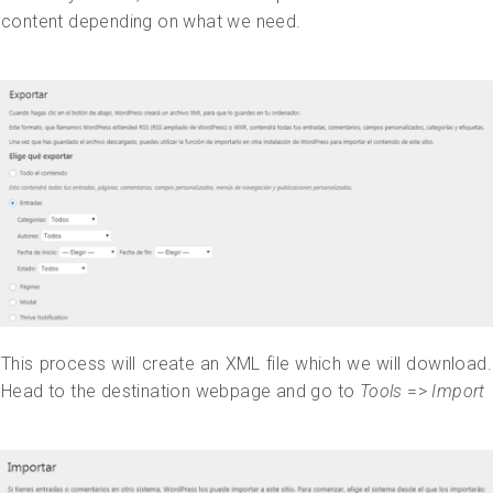
content depending on what we need.
This process will create an XML file which we will download.
Head to the destination webpage and go to
Tools
=>
Import