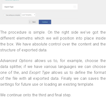
The procedure is simple. On the right side we've got the
different elemetns which we will position into place inside
the box. We have absolute control over the content and the
structure of exported data.
Advanced Options
allows us to, for example, choose the
data splitter, if we have various languages we can choose
one of the, and
Exoprt Type
allows us to define the format
of the file with all exported data. Finally we can saves the
settings for future use or loading an existing template.
We continue onto the third and final step.