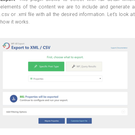
elements of the content we are to include and generate a
.csv or .xml file with all the desired information. Let's look at
how it works.