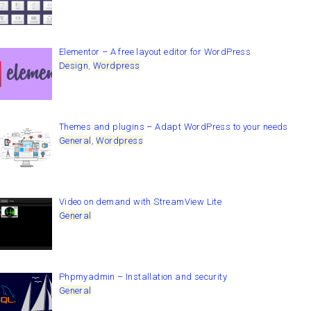
Elementor – A free layout editor for WordPress
Design
,
Wordpress
Themes and plugins – Adapt WordPress to your needs
General
,
Wordpress
Video on demand with StreamView Lite
General
Phpmyadmin – Installation and security
General