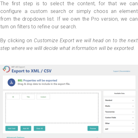
The first step is to select the content, for that we can
configure a custom search or simply choos an element
from the dropdown list. If we own the Pro version, we can
turn on filters to refine our search.
By clicking on
Customize Export
we will head on to the next
step where we willl decide what information will be exported.