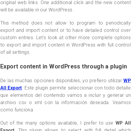
original web links. One additional click and the new content
will be available in our WordPress.
This method does not allow to program to periodically
export and import content or to have detailed control over
custom entries. Let's look at other more complete options
to export and import content in WordPress with full control
of all settings.
Export content in WordPress through a plugin
De las muchas opciones disponibles, yo prefiero utilizar
WP
All Export
. Este plugin permite seleccionar con todo detalle
que elementos del contenido vamos a incluir y generar un
archivo csv o xml con la información deseada. Veamos
como funciona
Out of the many options available, I prefer to use
WP All
Export
. This plugin allows to select with full detail which