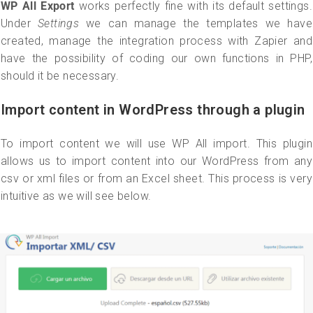
WP All Export
works perfectly fine with its default settings.
Under
Settings
we can manage the templates we have
created, manage the integration process with Zapier and
have the possibility of coding our own functions in PHP,
should it be necessary.
Import content in WordPress through a plugin
To import content we will use WP All import. This plugin
allows us to import content into our WordPress from any
csv or xml files or from an Excel sheet. This process is very
intuitive as we will see below.