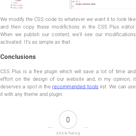
We modify the CSS code to whatever we want it to look like
and then copy these modifictions in the CSS Plus editor.
When we publish our content, we'll see our modifications
activated. It's as simple as that.
Conclusions
CSS Plus is a free plugin which will save a lot of time and
effort on the design of our website and, in my opinion, it
deserves a spot in the
recommended tools
list. We can use
it with any theme and plugin.
0
Article Rating