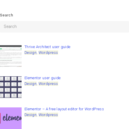
Search
Thrive Architect user guide
Design
,
Wordpress
Elementor user guide
Design
,
Wordpress
Elementor – A free layout editor for WordPress
Design
,
Wordpress