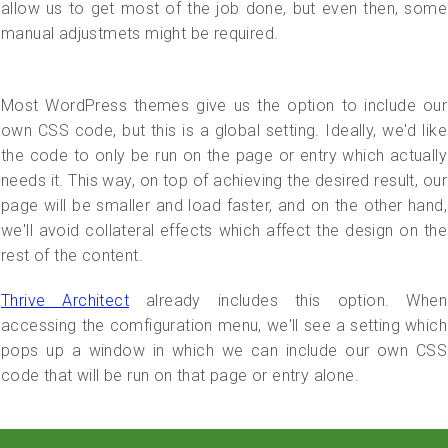
allow us to get most of the job done, but even then, some
manual adjustmets might be required.
Most WordPress themes give us the option to include our
own CSS code, but this is a global setting. Ideally, we'd like
the code to only be run on the page or entry which actually
needs it. This way, on top of achieving the desired result, our
page will be smaller and load faster, and on the other hand,
we'll avoid collateral effects which affect the design on the
rest of the content.
Thrive Architect
already includes this option. When
accessing the comfiguration menu, we'll see a setting which
pops up a window in which we can include our own CSS
code that will be run on that page or entry alone.