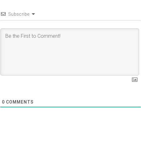
Subscribe
0
COMMENTS