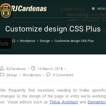
MENU
Customize design CSS Plus
>
Wordpress
>
Design
>
Customize design CSS Plus
RJCardenas
14 March, 2018
Design
/
Wordpress
0 Comments
We frequently find ourselves needing to make specific
changes to the design of the page or entry we're working
on. Visual editors such as
Thrive Architect
and
Elementor