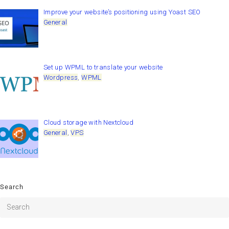
Improve your website’s positioning using Yoast SEO
General
Set up WPML to translate your website
Wordpress
,
WPML
Cloud storage with Nextcloud
General
,
VPS
Search