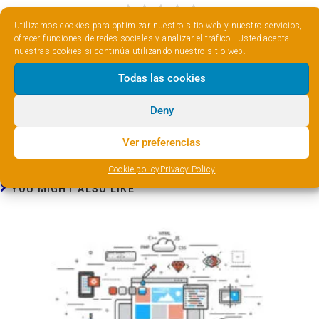
Utilizamos cookies para optimizar nuestro sitio web y nuestro servicios,
ofrecer funciones de redes sociales y analizar el tráfico. Usted acepta
nuestras cookies si continúa utilizando nuestro sitio web.
Previous Post
Todas las cookies
Optimize WordPress with Cache Enabler
Next Post
Deny
Upgrade your cache system with Autoptimize
Ver preferencias
Cookie policy
Privacy Policy
YOU MIGHT ALSO LIKE