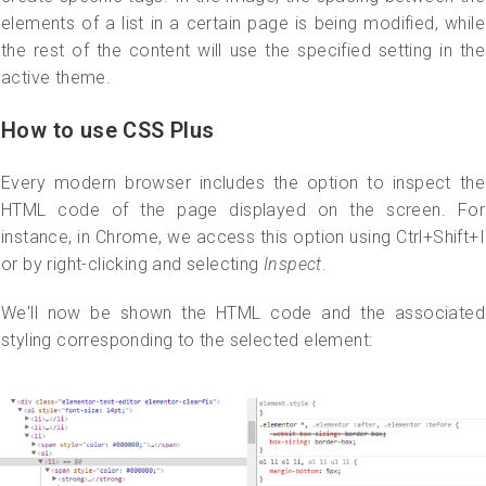
elements of a list in a certain page is being modified, while
the rest of the content will use the specified setting in the
active theme.
How to use CSS Plus
Every modern browser includes the option to inspect the
HTML code of the page displayed on the screen. For
instance, in Chrome, we access this option using Ctrl+Shift+I
or by right-clicking and selecting
Inspect
.
We'll now be shown the HTML code and the associated
styling corresponding to the selected element: