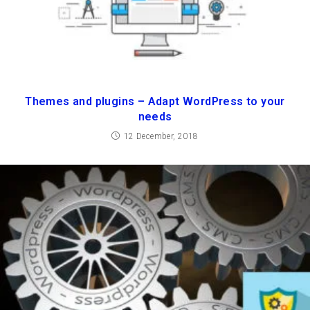
Themes and plugins – Adapt WordPress to your
needs
12 December, 2018