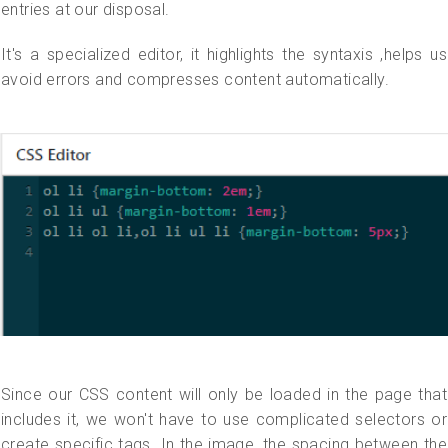
entries at our disposal.
It's a specialized editor, it highlights the syntaxis ,helps us
avoid errors and compresses content automatically.
Since our CSS content will only be loaded in the page that
includes it, we won't have to use complicated selectors or
create specific tags. In the image, the spacing between the