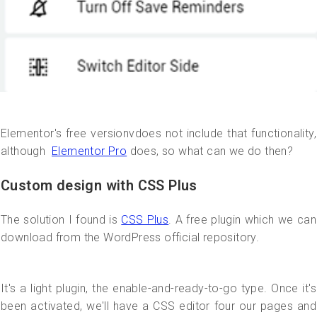
Elementor's free versionvdoes not include that functionality,
although
Elementor Pro
does, so what can we do then?
Custom design with CSS Plus
The solution I found is
CSS Plus
. A free plugin which we can
download from the WordPress official repository.
It's a light plugin, the enable-and-ready-to-go type. Once it's
been activated, we'll have a CSS editor four our pages and