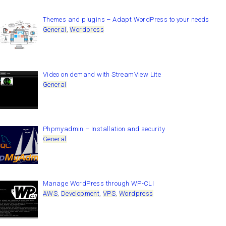
Themes and plugins – Adapt WordPress to your needs
General
,
Wordpress
Video on demand with StreamView Lite
General
Phpmyadmin – Installation and security
General
Manage WordPress through WP-CLI
AWS
,
Development
,
VPS
,
Wordpress