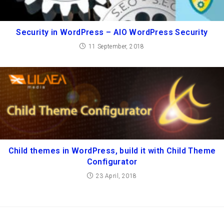
Security in WordPress – AIO WordPress Security
11 September, 2018
Child themes in WordPress, build it with Child Theme
Configurator
23 April, 2018